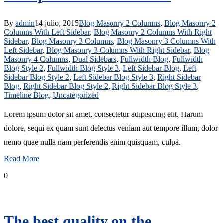
By
admin
14 julio, 2015
Blog Masonry 2 Columns
,
Blog Masonry 2
Columns With Left Sidebar
,
Blog Masonry 2 Columns With Right
Sidebar
,
Blog Masonry 3 Columns
,
Blog Masonry 3 Columns With
Left Sidebar
,
Blog Masonry 3 Columns With Right Sidebar
,
Blog
Masonry 4 Columns
,
Dual Sidebars
,
Fullwidth Blog
,
Fullwidth
Blog Style 2
,
Fullwidth Blog Style 3
,
Left Sidebar Blog
,
Left
Sidebar Blog Style 2
,
Left Sidebar Blog Style 3
,
Right Sidebar
Blog
,
Right Sidebar Blog Style 2
,
Right Sidebar Blog Style 3
,
Timeline Blog
,
Uncategorized
Lorem ipsum dolor sit amet, consectetur adipisicing elit. Harum
dolore, sequi ex quam sunt delectus veniam aut tempore illum, dolor
nemo quae nulla nam perferendis enim quisquam, culpa.
Read More
0
The best quality on the