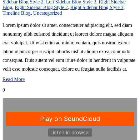
Sidebar Blog Style 2
,
Left Sidebar Blog Style 3
,
Right Sidebar
Blog
,
Right Sidebar Blog Style 2
,
Right Sidebar Blog Style 3
,
Timeline Blog
,
Uncategorized
Lorem ipsum dolor sit amet, consectetuer adipiscing elit, sed diam
nonummy nibh euismod tincidunt ut laoreet dolore magna aliquam
erat volutpat. Ut wisi enim ad minim veniam, quis nostrud exerci
tation ullamcorper suscipit lobortis nisl ut aliquip ex ea commodo
consequat. Duis autem vel eum iriure dolor in hendrerit in vulputate
velit esse molestie consequat, dolore eu feugiat nulla facilisis at.
Read More
0