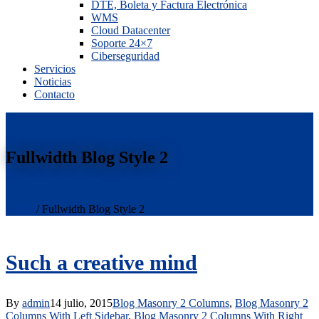
DTE, Boleta y Factura Electrónica
WMS
Cloud Datacenter
Soporte 24×7
Ciberseguridad
Servicios
Noticias
Contacto
Fullwidth Blog Style 2
Home
/
Fullwidth Blog Style 2
Such a creative mind
By
admin
14 julio, 2015
Blog Masonry 2 Columns
,
Blog Masonry 2
Columns With Left Sidebar
,
Blog Masonry 2 Columns With Right