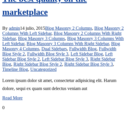
marketplace
By
admin
14 julio, 2015
Blog Masonry 2 Columns
,
Blog Masonry 2
Columns With Left Sidebar
,
Blog Masonry 2 Columns With Right
Sidebar
,
Blog Masonry 3 Columns
,
Blog Masonry 3 Columns With
Left Sidebar
,
Blog Masonry 3 Columns With Right Sidebar
,
Blog
Masonry 4 Columns
,
Dual Sidebars
,
Fullwidth Blog
,
Fullwidth
Blog Style 2
,
Fullwidth Blog Style 3
,
Left Sidebar Blog
,
Left
Sidebar Blog Style 2
,
Left Sidebar Blog Style 3
,
Right Sidebar
Blog
,
Right Sidebar Blog Style 2
,
Right Sidebar Blog Style 3
,
Timeline Blog
,
Uncategorized
Lorem ipsum dolor sit amet, consectetur adipisicing elit. Harum
dolore, sequi ex quam sunt delectus veniam aut
Read More
0