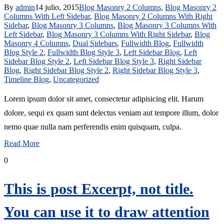
By
admin
14 julio, 2015
Blog Masonry 2 Columns
,
Blog Masonry 2
Columns With Left Sidebar
,
Blog Masonry 2 Columns With Right
Sidebar
,
Blog Masonry 3 Columns
,
Blog Masonry 3 Columns With
Left Sidebar
,
Blog Masonry 3 Columns With Right Sidebar
,
Blog
Masonry 4 Columns
,
Dual Sidebars
,
Fullwidth Blog
,
Fullwidth
Blog Style 2
,
Fullwidth Blog Style 3
,
Left Sidebar Blog
,
Left
Sidebar Blog Style 2
,
Left Sidebar Blog Style 3
,
Right Sidebar
Blog
,
Right Sidebar Blog Style 2
,
Right Sidebar Blog Style 3
,
Timeline Blog
,
Uncategorized
Lorem ipsum dolor sit amet, consectetur adipisicing elit. Harum
dolore, sequi ex quam sunt delectus veniam aut tempore illum, dolor
nemo quae nulla nam perferendis enim quisquam, culpa.
Read More
0
This is post Excerpt, not title.
You can use it to draw attention