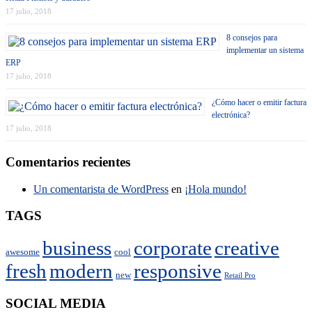
17 julio, 2018
8 consejos para
implementar un sistema
ERP
17 julio, 2018
¿Cómo hacer o emitir factura
electrónica?
17 julio, 2018
Comentarios recientes
Un comentarista de WordPress
en
¡Hola mundo!
TAGS
business
corporate
creative
awesome
cool
fresh
modern
responsive
new
Retail Pro
SOCIAL MEDIA