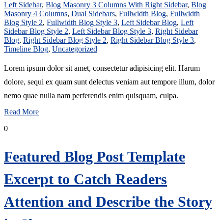
Left Sidebar
,
Blog Masonry 3 Columns With Right Sidebar
,
Blog
Masonry 4 Columns
,
Dual Sidebars
,
Fullwidth Blog
,
Fullwidth
Blog Style 2
,
Fullwidth Blog Style 3
,
Left Sidebar Blog
,
Left
Sidebar Blog Style 2
,
Left Sidebar Blog Style 3
,
Right Sidebar
Blog
,
Right Sidebar Blog Style 2
,
Right Sidebar Blog Style 3
,
Timeline Blog
,
Uncategorized
Lorem ipsum dolor sit amet, consectetur adipisicing elit. Harum
dolore, sequi ex quam sunt delectus veniam aut tempore illum, dolor
nemo quae nulla nam perferendis enim quisquam, culpa.
Read More
0
Featured Blog Post Template
Excerpt to Catch Readers
Attention and Describe the Story