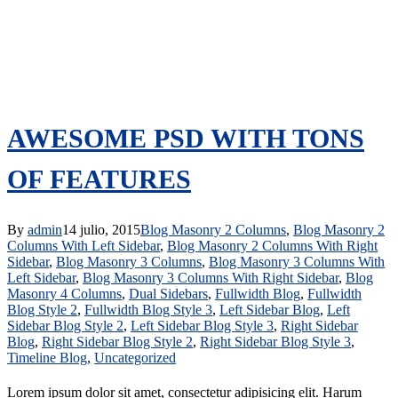
AWESOME PSD WITH TONS
OF FEATURES
By
admin
14 julio, 2015
Blog Masonry 2 Columns
,
Blog Masonry 2
Columns With Left Sidebar
,
Blog Masonry 2 Columns With Right
Sidebar
,
Blog Masonry 3 Columns
,
Blog Masonry 3 Columns With
Left Sidebar
,
Blog Masonry 3 Columns With Right Sidebar
,
Blog
Masonry 4 Columns
,
Dual Sidebars
,
Fullwidth Blog
,
Fullwidth
Blog Style 2
,
Fullwidth Blog Style 3
,
Left Sidebar Blog
,
Left
Sidebar Blog Style 2
,
Left Sidebar Blog Style 3
,
Right Sidebar
Blog
,
Right Sidebar Blog Style 2
,
Right Sidebar Blog Style 3
,
Timeline Blog
,
Uncategorized
Lorem ipsum dolor sit amet, consectetur adipisicing elit. Harum