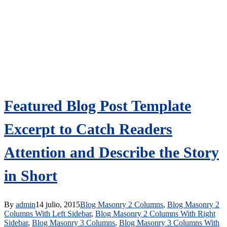
Featured Blog Post Template
Excerpt to Catch Readers
Attention and Describe the Story
in Short
By
admin
14 julio, 2015
Blog Masonry 2 Columns
,
Blog Masonry 2
Columns With Left Sidebar
,
Blog Masonry 2 Columns With Right
Sidebar
,
Blog Masonry 3 Columns
,
Blog Masonry 3 Columns With