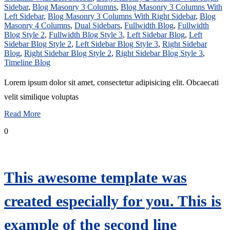
Sidebar
,
Blog Masonry 3 Columns
,
Blog Masonry 3 Columns With
Left Sidebar
,
Blog Masonry 3 Columns With Right Sidebar
,
Blog
Masonry 4 Columns
,
Dual Sidebars
,
Fullwidth Blog
,
Fullwidth
Blog Style 2
,
Fullwidth Blog Style 3
,
Left Sidebar Blog
,
Left
Sidebar Blog Style 2
,
Left Sidebar Blog Style 3
,
Right Sidebar
Blog
,
Right Sidebar Blog Style 2
,
Right Sidebar Blog Style 3
,
Timeline Blog
Lorem ipsum dolor sit amet, consectetur adipisicing elit. Obcaecati
velit similique voluptas
Read More
0
This awesome template was
created especially for you. This is
example of the second line