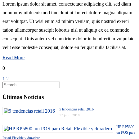
Lorem ipsum dolor sit amet, consectetuer adipiscing elit, sed diam
nonummy nibh euismod tincidunt ut laoreet dolore magna aliquam
erat volutpat. Ut wisi enim ad minim veniam, quis nostrud exerci
tation ullamcorper suscipit lobortis nisl ut aliquip ex ea commodo
consequat. Duis autem vel eum iriure dolor in hendrerit in vulputate
velit esse molestie consequat, dolore eu feugiat nulla facilisis at.
Read More
0
1
2
Últimas Noticias
5 tendencias retail 2016
17 julio, 2018
HP RP5800:
un POS para
Retail Flexible y duradero