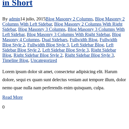
in Short
By
admin
14 julio, 2015
Blog Masonry 2 Columns
,
Blog Masonry 2
Columns With Left Sidebar
,
Blog Masonry 2 Columns With Right
Sidebar
,
Blog Masonry 3 Columns
,
Blog Masonry 3 Columns With
Left Sidebar
,
Blog Masonry 3 Columns With Right Sidebar
,
Blog
Masonry 4 Columns
,
Dual Sidebars
,
Fullwidth Blog
,
Fullwidth
Blog Style 2
,
Fullwidth Blog Style 3
,
Left Sidebar Blog
,
Left
Sidebar Blog Style 2
,
Left Sidebar Blog Style 3
,
Right Sidebar
Blog
,
Right Sidebar Blog Style 2
,
Right Sidebar Blog Style 3
,
Timeline Blog
,
Uncategorized
Lorem ipsum dolor sit amet, consectetur adipisicing elit. Harum
dolore, sequi ex quam sunt delectus veniam aut tempore illum, dolor
nemo quae nulla nam perferendis enim quisquam, culpa.
Read More
0