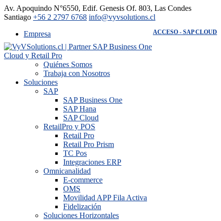
Av. Apoquindo N°6550, Edif. Genesis Of. 803, Las Condes -
Santiago
+56 2 2797 6768
info@vyvsolutions.cl
ACCESO - SAP CLOUD
Empresa
Quiénes Somos
Trabaja con Nosotros
Soluciones
SAP
SAP Business One
SAP Hana
SAP Cloud
RetailPro y POS
Retail Pro
Retail Pro Prism
TC Pos
Integraciones ERP
Omnicanalidad
E-commerce
OMS
Movilidad APP Fila Activa
Fidelización
Soluciones Horizontales