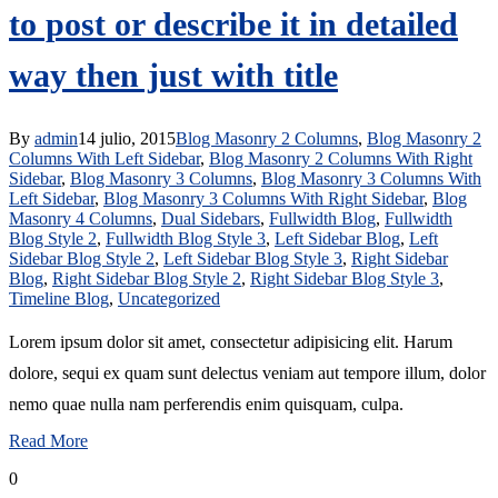
to post or describe it in detailed
way then just with title
By
admin
14 julio, 2015
Blog Masonry 2 Columns
,
Blog Masonry 2
Columns With Left Sidebar
,
Blog Masonry 2 Columns With Right
Sidebar
,
Blog Masonry 3 Columns
,
Blog Masonry 3 Columns With
Left Sidebar
,
Blog Masonry 3 Columns With Right Sidebar
,
Blog
Masonry 4 Columns
,
Dual Sidebars
,
Fullwidth Blog
,
Fullwidth
Blog Style 2
,
Fullwidth Blog Style 3
,
Left Sidebar Blog
,
Left
Sidebar Blog Style 2
,
Left Sidebar Blog Style 3
,
Right Sidebar
Blog
,
Right Sidebar Blog Style 2
,
Right Sidebar Blog Style 3
,
Timeline Blog
,
Uncategorized
Lorem ipsum dolor sit amet, consectetur adipisicing elit. Harum
dolore, sequi ex quam sunt delectus veniam aut tempore illum, dolor
nemo quae nulla nam perferendis enim quisquam, culpa.
Read More
0