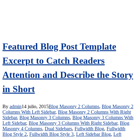
Featured Blog Post Template
Excerpt to Catch Readers
Attention and Describe the Story
in Short
By
admin
14 julio, 2015
Blog Masonry 2 Columns
,
Blog Masonry 2
Columns With Left Sidebar
,
Blog Masonry 2 Columns With Right
Sidebar
,
Blog Masonry 3 Columns
,
Blog Masonry 3 Columns With
Left Sidebar
,
Blog Masonry 3 Columns With Right Sidebar
,
Blog
Masonry 4 Columns
,
Dual Sidebars
,
Fullwidth Blog
,
Fullwidth
Blog Style 2
,
Fullwidth Blog Style 3
,
Left Sidebar Blog
,
Left