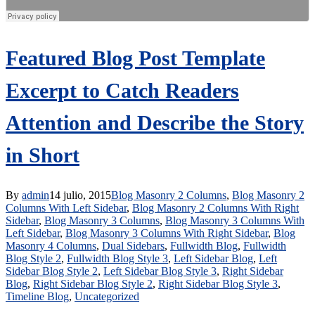
Featured Blog Post Template
Excerpt to Catch Readers
Attention and Describe the Story
in Short
By
admin
14 julio, 2015
Blog Masonry 2 Columns
,
Blog Masonry 2
Columns With Left Sidebar
,
Blog Masonry 2 Columns With Right
Sidebar
,
Blog Masonry 3 Columns
,
Blog Masonry 3 Columns With
Left Sidebar
,
Blog Masonry 3 Columns With Right Sidebar
,
Blog
Masonry 4 Columns
,
Dual Sidebars
,
Fullwidth Blog
,
Fullwidth
Blog Style 2
,
Fullwidth Blog Style 3
,
Left Sidebar Blog
,
Left
Sidebar Blog Style 2
,
Left Sidebar Blog Style 3
,
Right Sidebar
Blog
,
Right Sidebar Blog Style 2
,
Right Sidebar Blog Style 3
,
Timeline Blog
,
Uncategorized