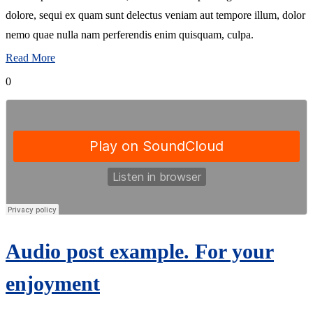
dolore, sequi ex quam sunt delectus veniam aut tempore illum, dolor
nemo quae nulla nam perferendis enim quisquam, culpa.
Read More
0
Audio post example. For your
enjoyment